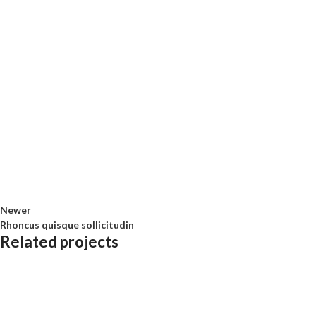
Newer
Rhoncus quisque sollicitudin
Related projects
Accessories