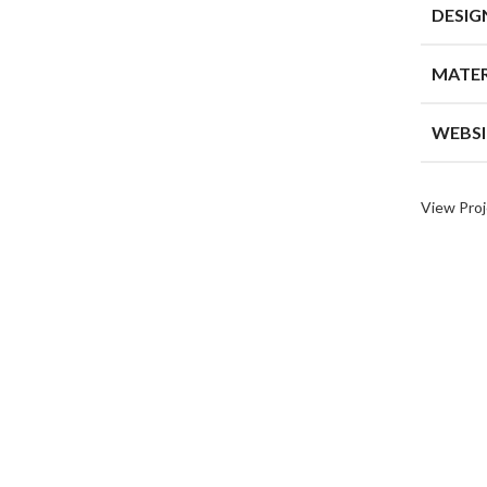
DESIG
MATER
WEBSI
View Proj