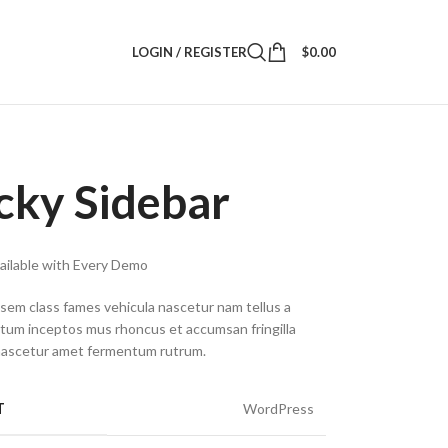
LOGIN / REGISTER
$
0.00
icky Sidebar
vailable with Every Demo
 sem class fames vehicula nascetur nam tellus a
um inceptos mus rhoncus et accumsan fringilla
nascetur amet fermentum rutrum.
T
WordPress