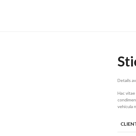
St
Details a
Hac vitae
condiment
vehicula 
CLIEN