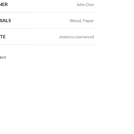
NER
John Doe
IALS
Wood, Paper
TE
xtemos.com/wood
ect