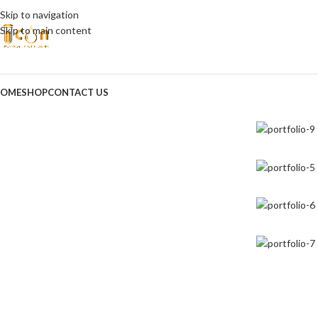
Skip to navigation
Skip to main content
OME
SHOP
CONTACT US