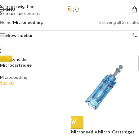
Skip to navigation
MENU
Skip to main content
Home
/
Microneedling
Showing all 3 results
Show sidebar
Microcartridge
Microneedling
$
35.00
Microneedle Micro-Cartridges