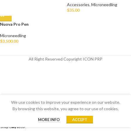
Accessories
,
Microneedling
$
35.00
Nuova Pro Pen
Microneedling
$
3,500.00
All Right Reserved Copyright ICON PRP
We use cookies to improve your experience on our website.
By browsing this website, you agree to our use of cookies.
MORE INFO
ACCEPT
Shop
Cart
My account